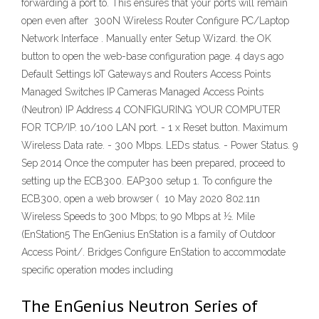
forwarding a port to. This ensures that your ports will remain
open even after 300N Wireless Router Configure PC/Laptop
Network Interface . Manually enter Setup Wizard. the OK
button to open the web-base configuration page. 4 days ago
Default Settings IoT Gateways and Routers Access Points
Managed Switches IP Cameras Managed Access Points
(Neutron) IP Address 4 CONFIGURING YOUR COMPUTER
FOR TCP/IP. 10/100 LAN port. - 1 x Reset button. Maximum
Wireless Data rate. - 300 Mbps. LEDs status. - Power Status. 9
Sep 2014 Once the computer has been prepared, proceed to
setting up the ECB300. EAP300 setup 1. To configure the
ECB300, open a web browser ( 10 May 2020 802.11n
Wireless Speeds to 300 Mbps; to 90 Mbps at ½. Mile
(EnStation5 The EnGenius EnStation is a family of Outdoor
Access Point/. Bridges Configure EnStation to accommodate
specific operation modes including
The EnGenius Neutron Series of