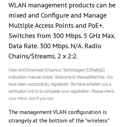
WLAN management products can be
mixed and Configure and Manage
Multiple Access Points and PoE+.
Switches from 300 Mbps. 5 GHz Max.
Data Rate. 300 Mbps. N/A. Radio
Chains/Streams. 2 x 2:2.
View and Download EnGenius Technologies ESR9855G
instruction manual online. Welcome to ManualMachine. You
have been successfully registered. We have emailed you a
verification link to to complete your registration. Please check
your inbox, and if you can
The management VLAN configuration is
strangely at the bottom of the "wireless"