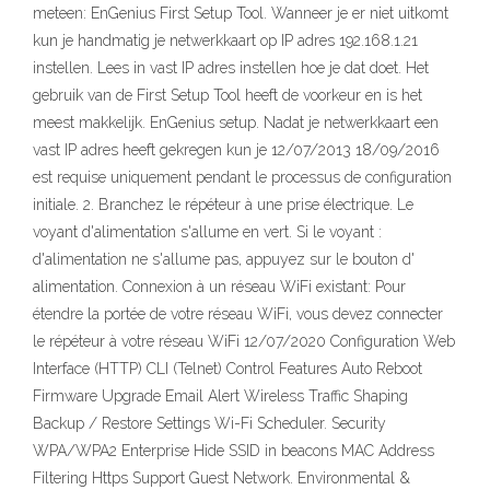
meteen: EnGenius First Setup Tool. Wanneer je er niet uitkomt
kun je handmatig je netwerkkaart op IP adres 192.168.1.21
instellen. Lees in vast IP adres instellen hoe je dat doet. Het
gebruik van de First Setup Tool heeft de voorkeur en is het
meest makkelijk. EnGenius setup. Nadat je netwerkkaart een
vast IP adres heeft gekregen kun je 12/07/2013 18/09/2016
est requise uniquement pendant le processus de configuration
initiale. 2. Branchez le répéteur à une prise électrique. Le
voyant d'alimentation s'allume en vert. Si le voyant :
d'alimentation ne s'allume pas, appuyez sur le bouton d'
alimentation. Connexion à un réseau WiFi existant: Pour
étendre la portée de votre réseau WiFi, vous devez connecter
le répéteur à votre réseau WiFi 12/07/2020 Configuration Web
Interface (HTTP) CLI (Telnet) Control Features Auto Reboot
Firmware Upgrade Email Alert Wireless Traffic Shaping
Backup / Restore Settings Wi-Fi Scheduler. Security
WPA/WPA2 Enterprise Hide SSID in beacons MAC Address
Filtering Https Support Guest Network. Environmental &