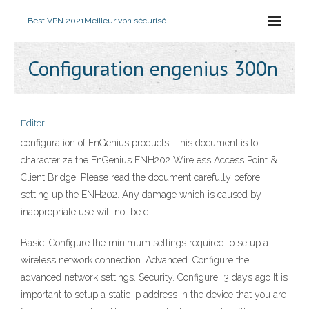
Best VPN 2021
Meilleur vpn sécurisé
Configuration engenius 300n
Editor
configuration of EnGenius products. This document is to
characterize the EnGenius ENH202 Wireless Access Point &
Client Bridge. Please read the document carefully before
setting up the ENH202. Any damage which is caused by
inappropriate use will not be c
Basic. Configure the minimum settings required to setup a
wireless network connection. Advanced. Configure the
advanced network settings. Security. Configure 3 days ago It is
important to setup a static ip address in the device that you are