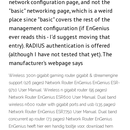
network configuration page, and not the
"basic" networking page, which is a weird
place since "basic" covers the rest of the
management configuration (if EnGenius
ever reads this - I'd suggest moving that
entry). RADIUS authentication is offered
(although I have not tested that yet). The
manufacturer's webpage says
Wireless 300n gigabit gaming router gigabit & streamengine
support (126 pages) Network Router EnGenius EnGenius ESR-
9710 User Manual. Wireless n gigabit router (95 pages)
Network Router EnGenius ESR600 User Manual. Dual band
wireless n600 router with gigabit ports and usb (135 pages)
Network Router EnGenius ESR7750 User Manual. Dual band
concurrent ap router (73 pages) Network Router EnGenius
EnGenius heeft hier een handig tooltje voor, download hem