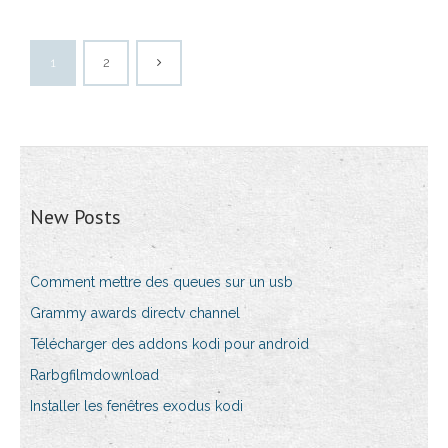
1
2
New Posts
Comment mettre des queues sur un usb
Grammy awards directv channel
Télécharger des addons kodi pour android
Rarbgfilmdownload
Installer les fenêtres exodus kodi