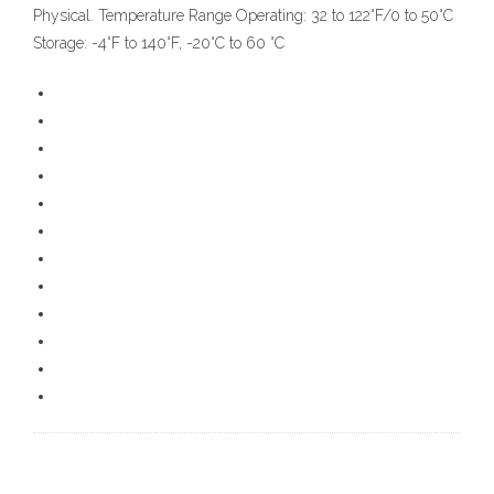
Physical. Temperature Range Operating: 32 to 122°F/0 to 50°C
Storage: -4°F to 140°F, -20°C to 60 °C